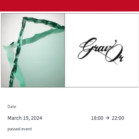
View larger
Date
March 19, 2024
18:00
22:00
passed event