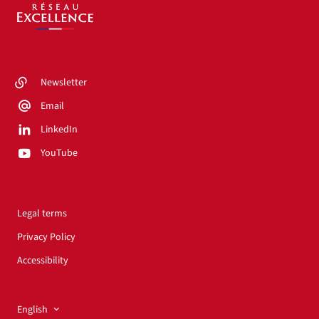
Newsletter
Email
LinkedIn
YouTube
Legal terms
Privacy Policy
Accessibility
English