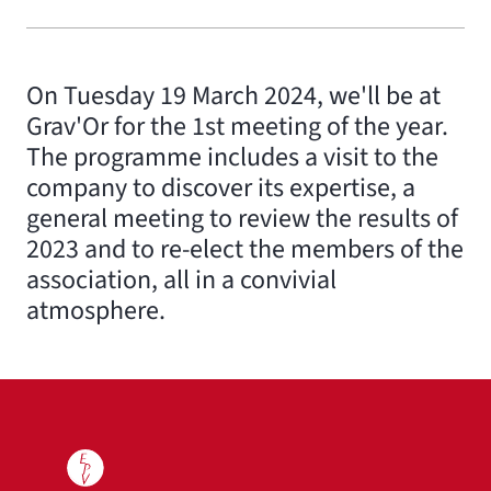
On Tuesday 19 March 2024, we'll be at
Grav'Or for the 1st meeting of the year.
The programme includes a visit to the
company to discover its expertise, a
general meeting to review the results of
2023 and to re-elect the members of the
association, all in a convivial
atmosphere.