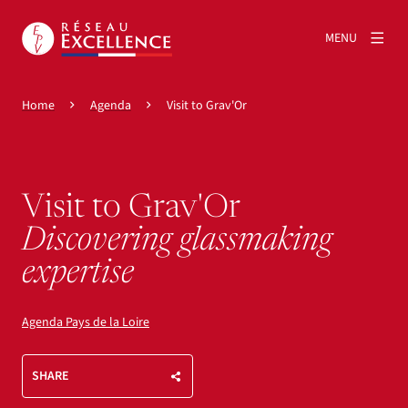
MENU
Home
Agenda
Visit to Grav'Or
Visit to Grav'Or
Discovering glassmaking
expertise
Agenda Pays de la Loire
SHARE