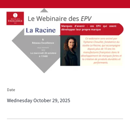
View larger
Date
Wednesday October 29, 2025