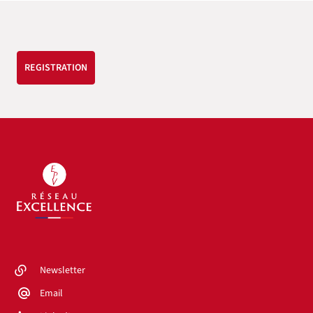
REGISTRATION
Newsletter
Email