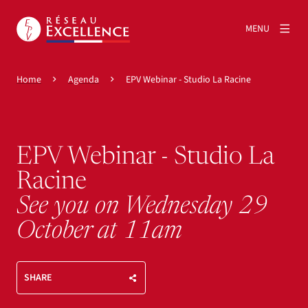
MENU
Home
Agenda
EPV Webinar - Studio La Racine
EPV Webinar - Studio La
Racine
See you on Wednesday 29
October at 11am
SHARE