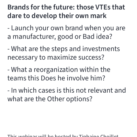
Brands for the future: those VTEs that
dare to develop their own mark
- Launch your own brand when you are
a manufacturer, good or Bad idea?
- What are the steps and investments
necessary to maximize success?
- What a reorganization within the
teams this Does he involve him?
- In which cases is this not relevant and
what are the Other options?
This webinar will be hosted by Tiphaine Choillet,