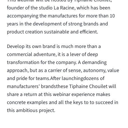
founder of the studio La Racine, which has been
accompanying the manufactures for more than 10
years in the development of strong brands and
product creation sustainable and efficient.
Develop its own brand is much more than a
commercial adventure, it is a lever of deep
transformation for the company. A demanding
approach, but as a carrier of sense, autonomy, value
and pride for teams
.
After launching
dozens of
manufacturers' brands
these Tiphaine Chouilet will
share a return at this webinar experience makes
concrete examples and all the keys to to succeed in
this ambitious project.