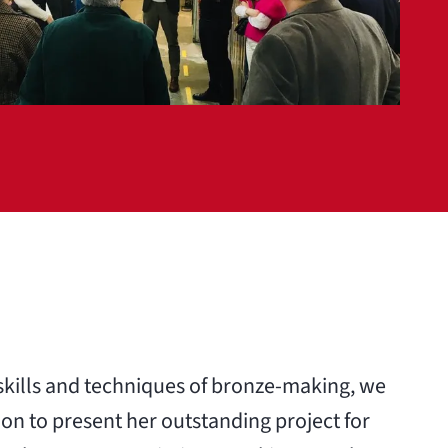
 skills and techniques of bronze-making, we
on to present her outstanding project for