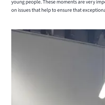
young people. These moments are very impor
on issues that help to ensure that exceptiona
View larger