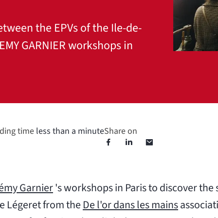
etween the EPVs of the Ile-de-
 REMY GARNIER workshops in
ding time
less than a minute
Share on
émy Garnier
's workshops in Paris to discover the
le Légeret from the
De l'or dans les mains
associati