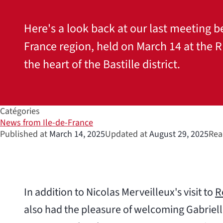
Here's a look back at our last meeting b
France region, held on March 14 at the
the heart of the Bastille district.
Catégories
News from Ile-de-France
Published at
March 14, 2025
Updated at
August 29, 2025
Rea
In addition to Nicolas Merveilleux's visit to
R
also had the pleasure of welcoming Gabriel