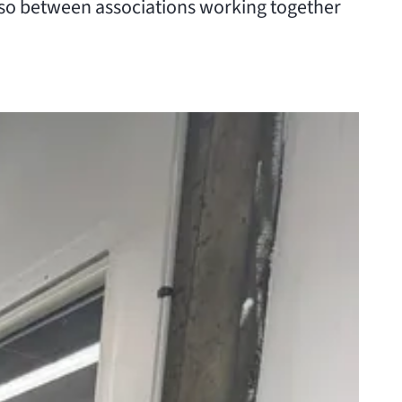
lso between associations working together