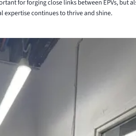
tant for forging close links between EPVs, but a
l expertise continues to thrive and shine.