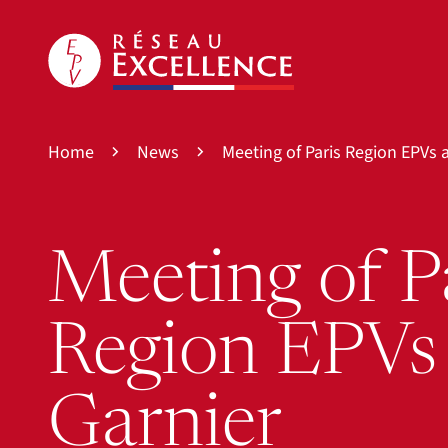
Home
News
Meeting of Paris Region EPVs 
Meeting of P
Region EPVs
Garnier