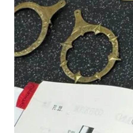
View larger