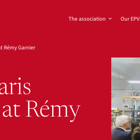
The association
Our EPV
at Rémy Garnier
View larg
aris
 at Rémy