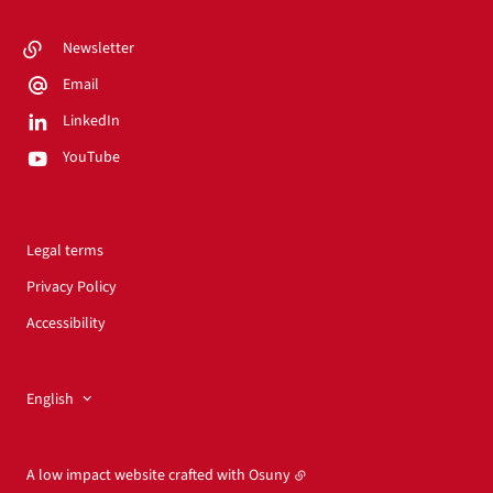
Newsletter
Email
LinkedIn
YouTube
Legal terms
Privacy Policy
Accessibility
English
A low impact website crafted with
Osuny