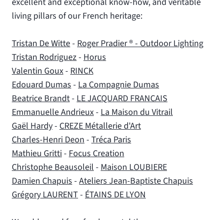
excellent and exceptional know-how, and veritable
living pillars of our French heritage:
Tristan De Witte
-
Roger Pradier ® - Outdoor Lighting
Tristan Rodriguez
-
Horus
Valentin Goux
-
RINCK
Edouard Dumas
-
La Compagnie Dumas
Beatrice Brandt
-
LE JACQUARD FRANCAIS
Emmanuelle Andrieux
-
La Maison du Vitrail
Gaël Hardy
-
CREZE Métallerie d'Art
Charles-Henri Deon
-
Tréca Paris
Mathieu Gritti
-
Focus Creation
Christophe Beausoleil
-
Maison LOUBIERE
Damien Chapuis
-
Ateliers Jean-Baptiste Chapuis
Grégory LAURENT
-
ÉTAINS DE LYON