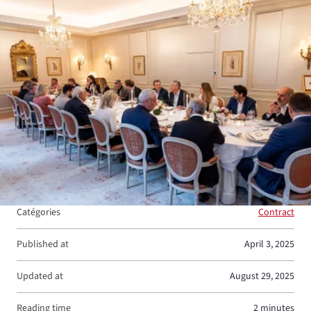
View larger
Catégories
Contract
Published at
April 3, 2025
Updated at
August 29, 2025
Reading time
2 minutes