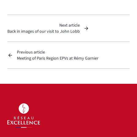
Next article
Back in images of our visit to John Lobb
Previous article
Meeting of Paris Region EPVs at Rémy Garnier