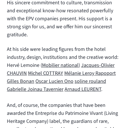
His sincere commitment to culture, transmission
and exceptional know-how resonated powerfully
with the EPV companies present. His support is a
strong sign for us, and we offer him our sincerest
gratitude.
At his side were leading figures from the hotel
industry, design, institutions and the creative world:
Hervé Lemoine (
Mobilier national
)
Jacques-Olivier
CHAUVIN
Michel COTTRAY
Mélanie Leroy Rapoport
Gilles Bonan
Oscar Lucien Ono
soline rouland
Gabrielle Joinau Tavernier
Arnaud LEURENT
.
And, of course, the companies that have been
awarded the Entreprise du Patrimoine Vivant (Living
Heritage Company) label, the guardians of rare,