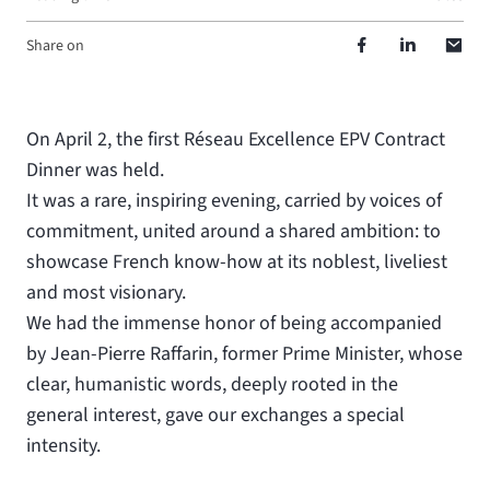
Share on
On April 2, the first Réseau Excellence EPV Contract
Dinner was held.
It was a rare, inspiring evening, carried by voices of
commitment, united around a shared ambition: to
showcase French know-how at its noblest, liveliest
and most visionary.
We had the immense honor of being accompanied
by Jean-Pierre Raffarin, former Prime Minister, whose
clear, humanistic words, deeply rooted in the
general interest, gave our exchanges a special
intensity.