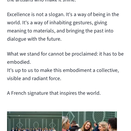
Excellence is not a slogan. It's a way of being in the
world. It's a way of inhabiting gestures, giving
meaning to materials, and bringing the past into
dialogue with the future.
What we stand for cannot be proclaimed: it has to be
embodied.
It's up to us to make this embodiment a collective,
visible and radiant force.
A French signature that inspires the world.
View larger
View larger