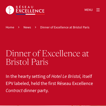
MENU
Home
News
Dinner of Excellence at Bristol Paris
Dinner of Excellence at
Bristol Paris
In the hearty setting of
Hotel Le Bristol,
itself
EPV labeled, held the first Réseau Excellence
Contract
dinner party.