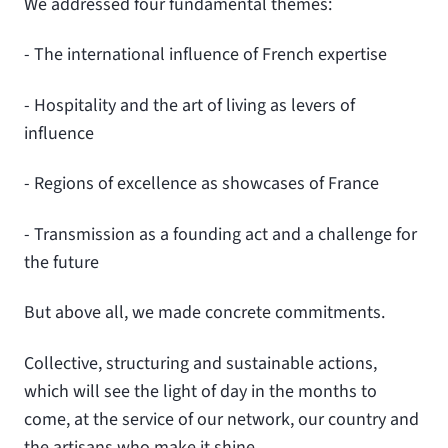
We addressed four fundamental themes:
- The international influence of French expertise
- Hospitality and the art of living as levers of
influence
- Regions of excellence as showcases of France
- Transmission as a founding act and a challenge for
the future
But above all, we made concrete commitments.
Collective, structuring and sustainable actions,
which will see the light of day in the months to
come, at the service of our network, our country and
the artisans who make it shine.