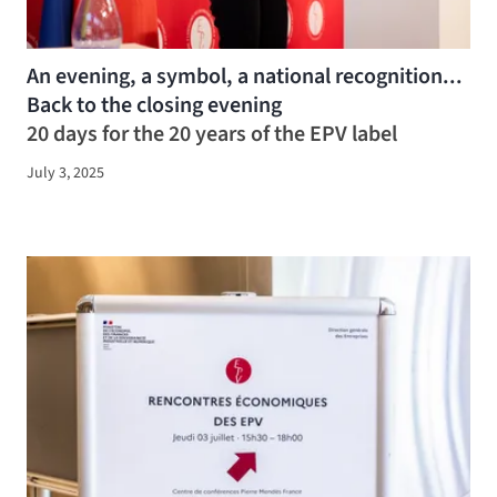
An evening, a symbol, a national recognition...
Back to the closing evening
20 days for the 20 years of the EPV label
July 3, 2025