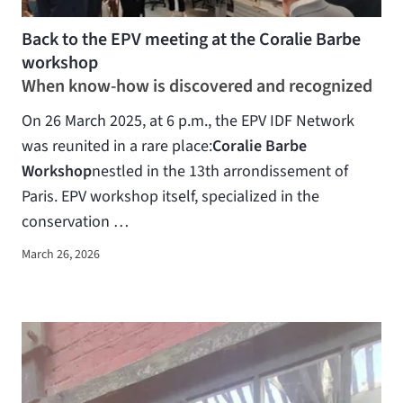
Back to the EPV meeting at the Coralie Barbe
workshop
When know-how is discovered and recognized
On 26 March 2025, at 6 p.m., the EPV IDF Network
was reunited in a rare place:
Coralie Barbe
Workshop
nestled in the 13th arrondissement of
Paris. EPV workshop itself, specialized in the
conservation …
March 26, 2026