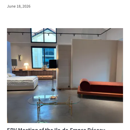
June 18, 2026