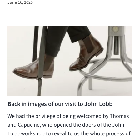
June 16, 2025
Back in images of our visit to John Lobb
We had the privilege of being welcomed by Thomas
and Capucine, who opened the doors of the John
Lobb workshop to reveal to us the whole process of