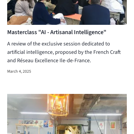
Masterclass "AI - Artisanal Intelligence"
A review of the exclusive session dedicated to
artificial intelligence, proposed by the French Craft
and Réseau Excellence Ile-de-France.
March 4, 2025