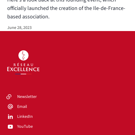
officially launched the creation of the Ile-de-France-
based association.
June 28, 2023
Newsletter
Email
LinkedIn
YouTube