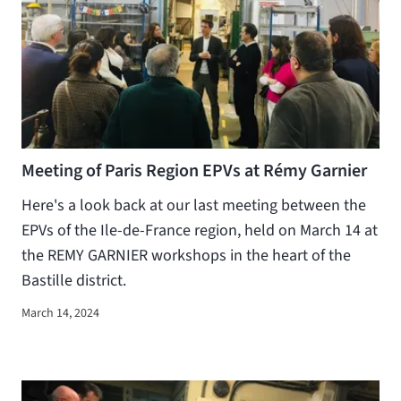
Meeting of Paris Region EPVs at Rémy Garnier
Here's a look back at our last meeting between the
EPVs of the Ile-de-France region, held on March 14 at
the REMY GARNIER workshops in the heart of the
Bastille district.
March 14, 2024