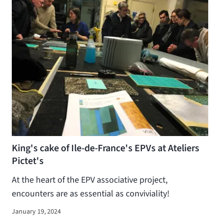
King's cake of Ile-de-France's EPVs at Ateliers
Pictet's
At the heart of the EPV associative project,
encounters are as essential as conviviality!
January 19, 2024