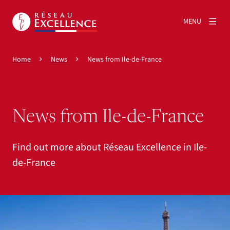
MENU
Home
News
News from Ile-de-France
News from Ile-de-France
Find out more about Réseau Excellence in Ile-
de-France
View larger