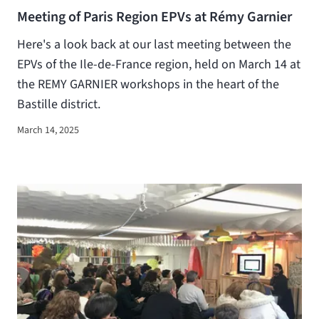
Meeting of Paris Region EPVs at Rémy Garnier
Here's a look back at our last meeting between the
EPVs of the Ile-de-France region, held on March 14 at
the REMY GARNIER workshops in the heart of the
Bastille district.
March 14, 2025