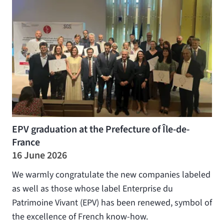
EPV graduation at the Prefecture of Île-de-
France
16 June 2026
We warmly congratulate the new companies labeled
as well as those whose label Enterprise du
Patrimoine Vivant (EPV) has been renewed, symbol of
the excellence of French know-how.