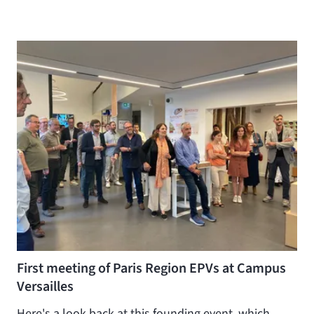
First meeting of Paris Region EPVs at Campus
Versailles
Here's a look back at this founding event, which