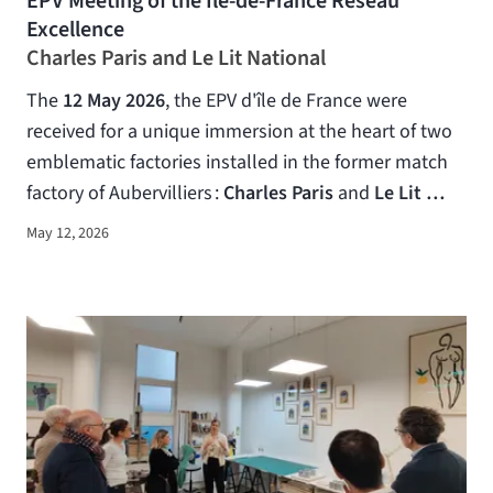
EPV Meeting of the Ile-de-France Réseau
Excellence
Charles Paris and Le Lit National
The
12 May 2026
, the EPV d'île de France were
received for a unique immersion at the heart of two
emblematic factories installed in the former match
factory of Aubervilliers :
Charles Paris
and
Le Lit …
May 12, 2026