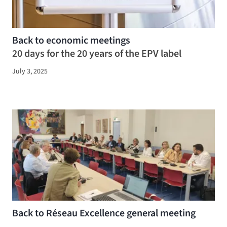
Back to economic meetings
20 days for the 20 years of the EPV label
July 3, 2025
Back to Réseau Excellence general meeting