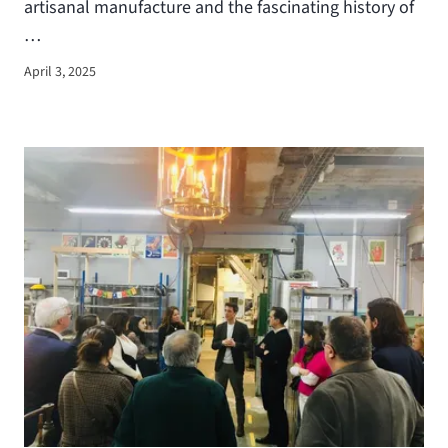
artisanal manufacture and the fascinating history of
…
April 3, 2025