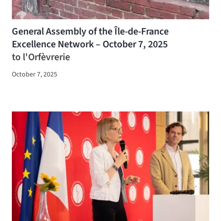
General Assembly of the Île-de-France
Excellence Network – October 7, 2025
to l'Orfèvrerie
October 7, 2025