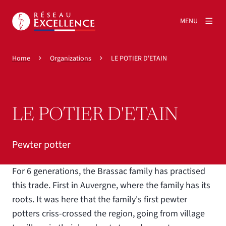
MENU
Home
Organizations
LE POTIER D'ETAIN
LE POTIER D'ETAIN
Pewter potter
For 6 generations, the Brassac family has practised
this trade. First in Auvergne, where the family has its
roots. It was here that the family's first pewter
potters criss-crossed the region, going from village