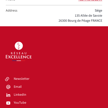
Address
Siège
135 Allée de Savoie
26300
Bourg de Péage
FRANCE
Newsletter
Email
LinkedIn
YouTube