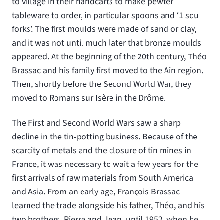
to village in their handcarts to make pewter
tableware to order, in particular spoons and ‘1 sou
forks’. The first moulds were made of sand or clay,
and it was not until much later that bronze moulds
appeared. At the beginning of the 20th century, Théo
Brassac and his family first moved to the Ain region.
Then, shortly before the Second World War, they
moved to Romans sur Isère in the Drôme.
The First and Second World Wars saw a sharp
decline in the tin-potting business. Because of the
scarcity of metals and the closure of tin mines in
France, it was necessary to wait a few years for the
first arrivals of raw materials from South America
and Asia. From an early age, François Brassac
learned the trade alongside his father, Théo, and his
two brothers, Pierre and Jean, until 1952, when he