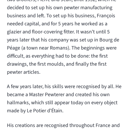
decided to set up his own pewter manufacturing
business and left. To set up his business, François
needed capital, and for 5 years he worked as a
glazier and floor-covering fitter. It wasn't until 5
years later that his company was set up in Bourg de
Péage (a town near Romans). The beginnings were
difficult, as everything had to be done: the first
drawings, the first moulds, and finally the first
pewter articles.
A few years later, his skills were recognised by all. He
became a Master Pewterer and created his own
hallmarks, which still appear today on every object
made by Le Potier d'Étain.
His creations are recognised throughout France and