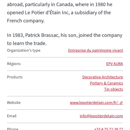
abroad, particularly in Canada, where in 1980 he
opened Le Potier d'Étain Inc, a subsidiary of the
French company.
In 1983, Patrick Brassac, his son, joined the company
to learn the trade.
Organization's type
Entreprise du patrimoine vivant
Régions
EPV AURA
Products
Decorative Architecture
Pottery & Ceramics
Tin objects
Website
www.lepotierdetain.com/fr/
- exter
Email
info@lepotierdetain.com
Phone
+33 4 75 72 38 77